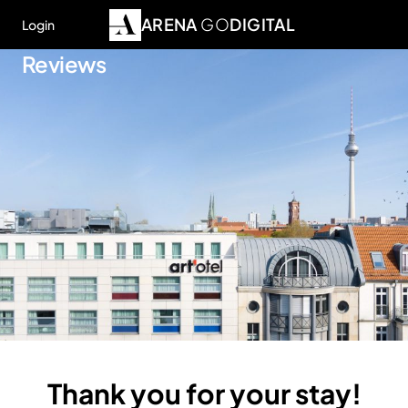
ARENA
GO
DIGITAL
Login
Reviews
Thank you for your stay!