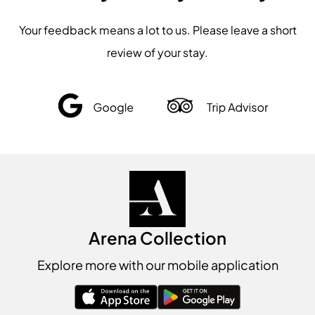
Your feedback means a lot to us. Please leave a short
review of your stay.
Arena Collection
Explore more with our mobile application