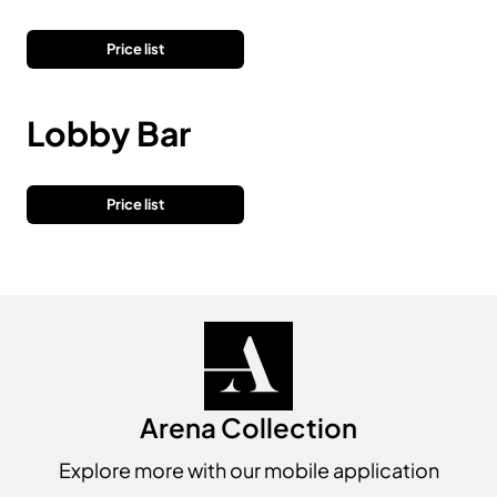
Price list
Lobby Bar
Price list
Arena Collection
Explore more with our mobile application