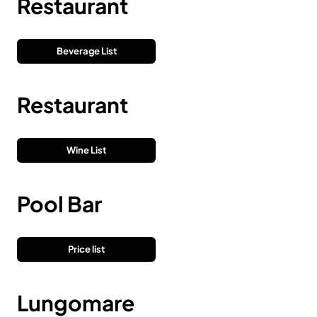
Restaurant
Beverage List
Restaurant
Wine List
Pool Bar
Price list
Lungomare