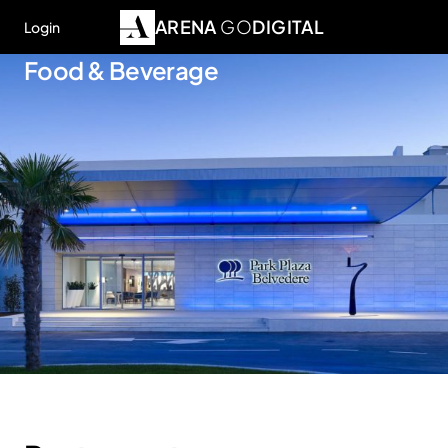
ARENA
GO
DIGITAL
Login
Food & Beverage