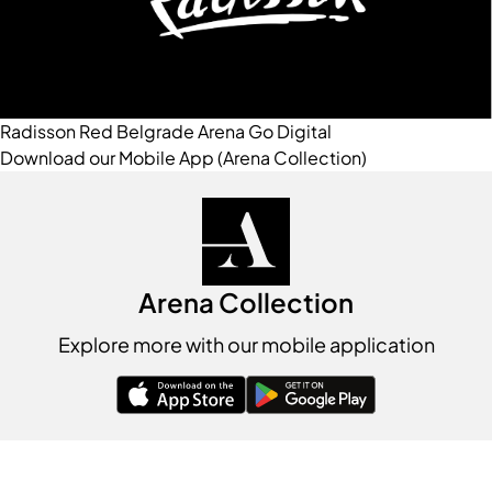
Radisson Red Belgrade
Arena Go Digital
Download our Mobile App (Arena Collection)
Arena Collection
Explore more with our mobile application