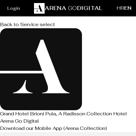
ARENA
GO
DIGITAL
HR
EN
Login
Back to Service select
Grand Hotel Brioni Pula, A Radisson Collection Hotel
Arena Go Digital
Download our Mobile App (Arena Collection)