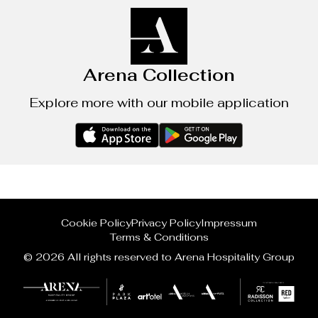
Arena Collection
Explore more with our mobile application
Cookie Policy
Privacy Policy
Impressum
Terms & Conditions
© 2026 All rights reserved to Arena Hospitality Group