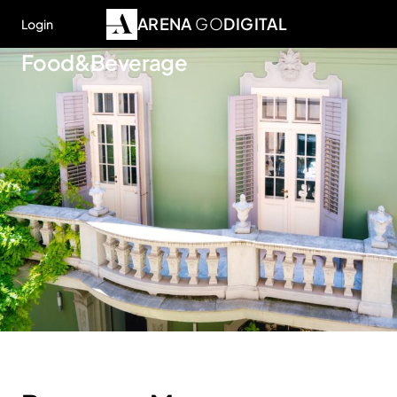
ARENA
GO
DIGITAL
Login
Food&Beverage