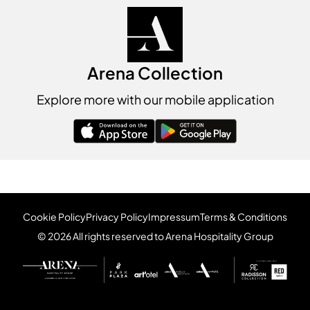
Arena Collection
Explore more with our mobile application
Cookie Policy
Privacy Policy
Impressum
Terms & Conditions
© 2026 All rights reserved to Arena Hospitality Group