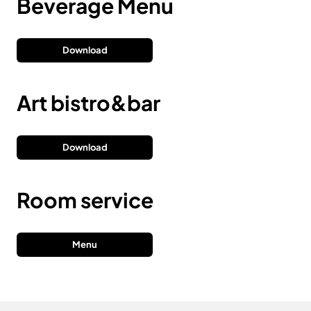
Beverage Menu
Download
Art bistro&bar
Download
Room service
Menu