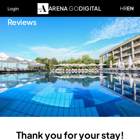
ARENA
GO
DIGITAL
HR
EN
Login
Reviews
Thank you for your stay!