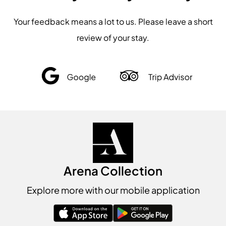
Your feedback means a lot to us. Please leave a short
review of your stay.
Arena Collection
Explore more with our mobile application